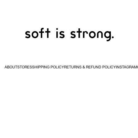
soft is strong.
ABOUT
STORES
SHIPPING POLICY
RETURNS & REFUND POLICY
INSTAGRAM
USA & Canada
United
Kingdom & EU
Hong
STUDIO WAN