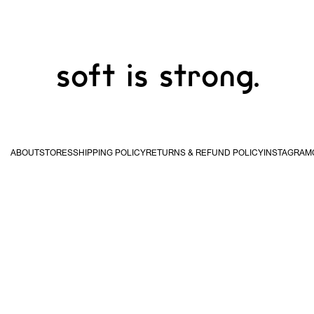
soft is strong.
ABOUT
STORES
SHIPPING POLICY
RETURNS & REFUND POLICY
INSTAGRAM
USA & Canada
United
Kingdom & EU
Hong
STUDIO WAN