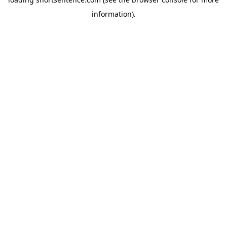
information).