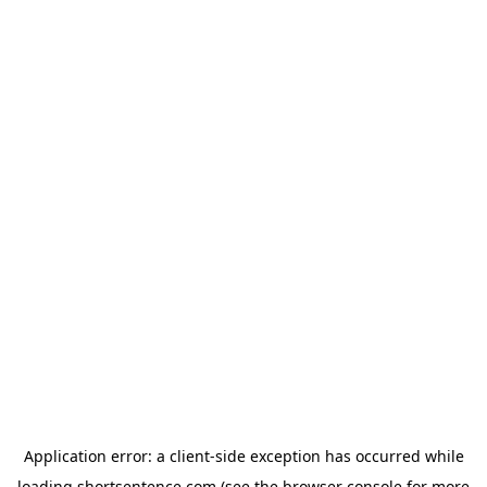
Application error: a
client
-side exception has occurred while
loading
shortsentence.com
(see the
browser console
for more