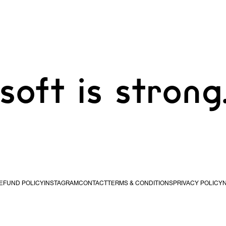
soft is strong
EFUND POLICY
INSTAGRAM
CONTACT
TERMS & CONDITIONS
PRIVACY POLICY