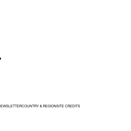
.
NEWSLETTER
COUNTRY & REGION
SITE CREDITS