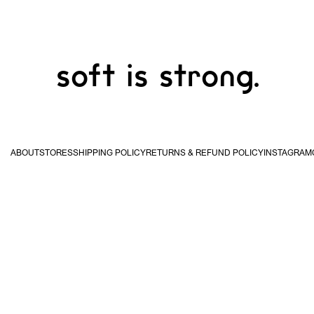
soft is strong.
ABOUT
STORES
SHIPPING POLICY
RETURNS & REFUND POLICY
INSTAGRAM
USA & Canada
United
Kingdom & EU
Hong
STUDIO WAN