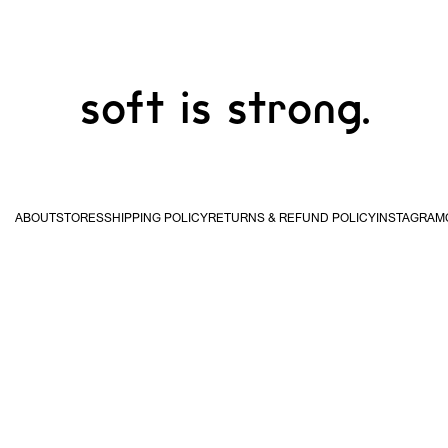
soft is strong.
ABOUT
STORES
SHIPPING POLICY
RETURNS & REFUND POLICY
INSTAGRAM
USA & Canada
United
Kingdom & EU
Hong
STUDIO WAN