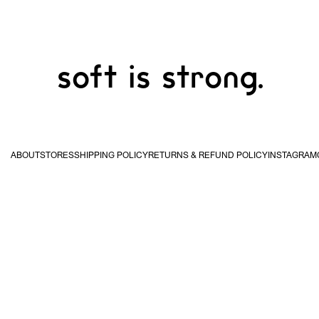
soft is strong.
ABOUT
STORES
SHIPPING POLICY
RETURNS & REFUND POLICY
INSTAGRAM
USA & Canada
United
Kingdom & EU
Hong
STUDIO WAN